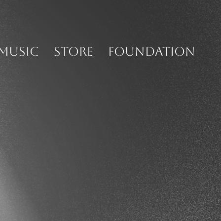
MUSIC
STORE
FOUNDATION