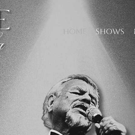
HOME
SHOWS