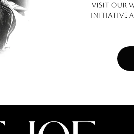
VISIT OUR 
INITIATIV