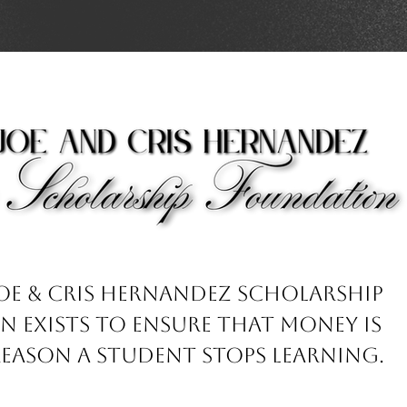
Joe & Cris Hernandez Scholarship
 exists to ensure that money is
reason a student stops learning.