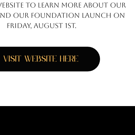
WEBSITE TO LEARN MORE ABOUT OUR
E AND OUR FOUNDATION LAUNCH ON
FRIDAY, AUGUST 1ST.