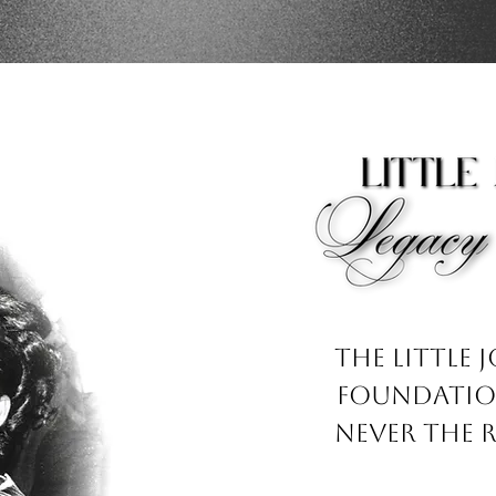
The Little 
Foundation
never the 